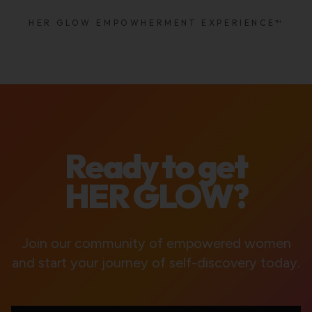
HER GLOW EMPOWHERMENT EXPERIENCE™
Ready to get
HER GLOW?
Join our community of empowered women
and start your journey of self-discovery today.