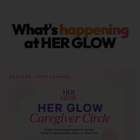
What's
happening
at HER GLOW
FEATURE · SEPT LAUNCH