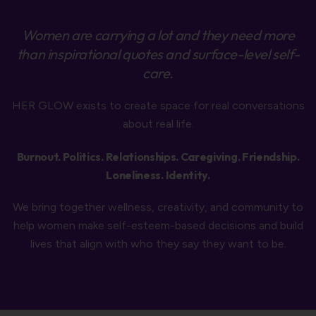
Women are carrying a lot and they need more
than inspirational quotes and surface-level self-
care.
HER GLOW exists to create space for real conversations
about real life.
Burnout. Politics. Relationships. Caregiving. Friendship.
Loneliness. Identity.
We bring together wellness, creativity, and community to
help women make self-esteem-based decisions and build
lives that align with who they say they want to be.