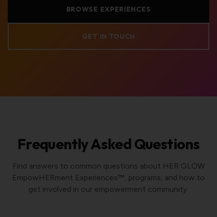
BROWSE EXPERIENCES
GET IN TOUCH
Frequently Asked Questions
Find answers to common questions about HER GLOW
EmpowHERment Experiences™, programs, and how to
get involved in our empowerment community.