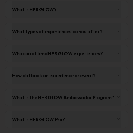
What is HER GLOW?
What types of experiences do you offer?
Who can attend HER GLOW experiences?
How do I book an experience or event?
What is the HER GLOW Ambassador Program?
What is HER GLOW Pro?