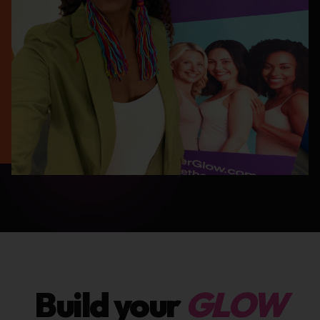
Build your
GLOW