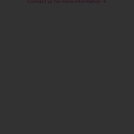
Contact us for more information →