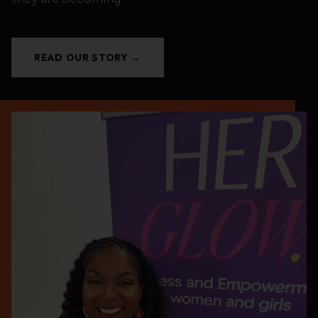
READ OUR STORY →