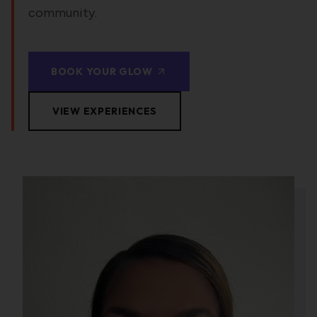
community.
BOOK YOUR GLOW
VIEW EXPERIENCES