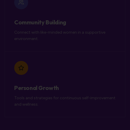
Community Building
Connect with like-minded women in a supportive
environment.
Personal Growth
Tools and strategies for continuous self-improvement
and wellness.