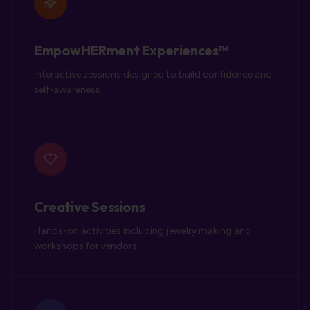
EmpowHERment Experiences™
Interactive sessions designed to build confidence and
self-awareness.
Creative Sessions
Hands-on activities including jewelry making and
workshops for vendors.