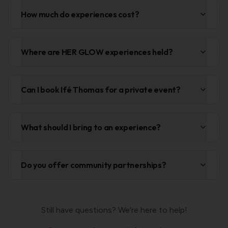
How much do experiences cost?
Where are HER GLOW experiences held?
Can I book Ifé Thomas for a private event?
What should I bring to an experience?
Do you offer community partnerships?
Still have questions? We're here to help!