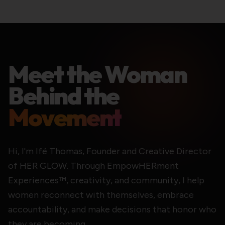
Meet the Woman
Behind the
Movement
Hi, I'm Ifé Thomas, Founder and Creative Director
of HER GLOW. Through EmpowHERment
Experiences™, creativity, and community, I help
women reconnect with themselves, embrace
accountability, and make decisions that honor who
they are becoming.