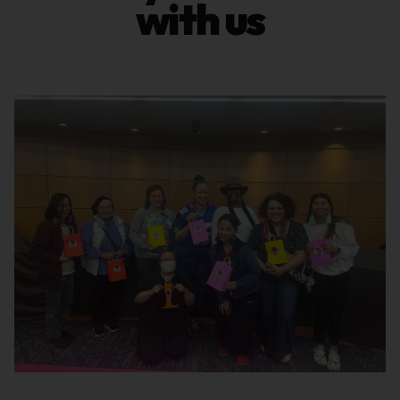
with us