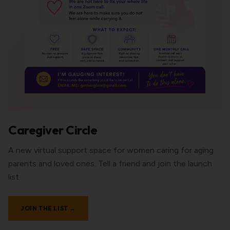
Caregiver Circle
A new virtual support space for women caring for aging
parents and loved ones. Tell a friend and join the launch
list.
JOIN THE LIST →