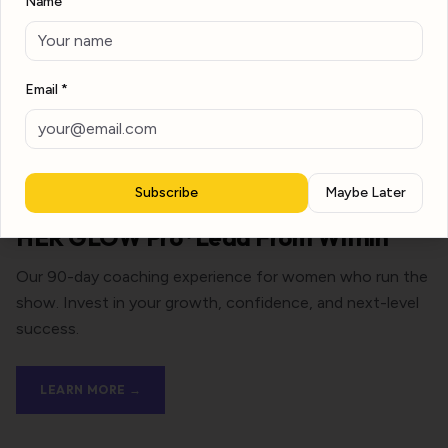
Name
Email *
Subscribe
Maybe Later
HER GLOW Pro · Lead From Within
Our 90-day coaching experience for women who run the
show. Invest in your growth, confidence, and next-level
success.
LEARN MORE →