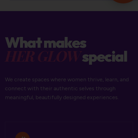
What makes
HER GLOW
special
We create spaces where women thrive, learn, and
connect with their authentic selves through
meaningful, beautifully designed experiences.