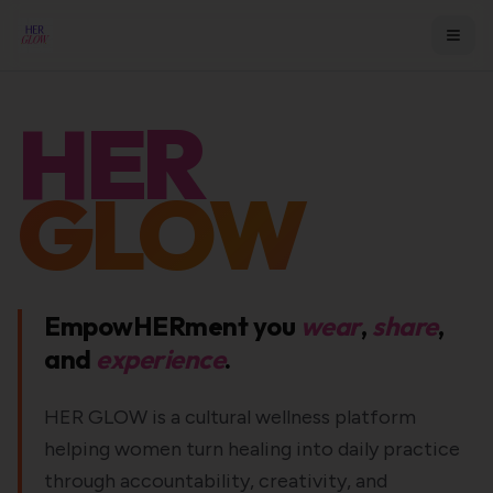
HER
GLOW
EmpowHERment you
wear
,
share
,
and
experience
.
HER GLOW is a cultural wellness platform
helping women turn healing into daily practice
through accountability, creativity, and